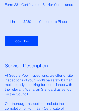
Form 23 - Certificate of Barrier Compliance
250
Australian
1 hr
1
$250
Customer's Place
dollars
h
Book Now
Service Description
At Secure Pool Inspections, we offer onsite
inspections of your pool/spa safety barrier,
meticulously checking for compliance with
the relevant Australian Standard as set out
by the Council.
Our thorough inspections include the
completion of Form 23 - Certificate of