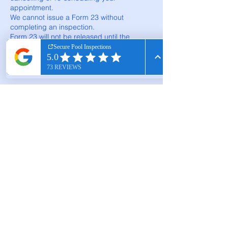
appointment.
We cannot issue a Form 23 without
completing an inspection.
Form 23 will not be released until the
invoice for services is paid in full.
Contact Details
0478 861 861
securepoolinspections@gmail.com
Gerda Grove, Cranbourne North VIC,
Australia
Scott Phone:
0478 861 861