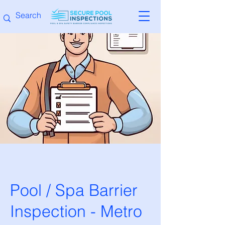
Pool / Spa Barrier
Inspection - Metro