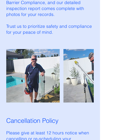
Barrier Compliance, and our detailed
inspection report comes complete with
photos for your records.
Trust us to prioritize safety and compliance
for your peace of mind.
Cancellation Policy
Please give at least 12 hours notice when
cancelling or re-scheduling your