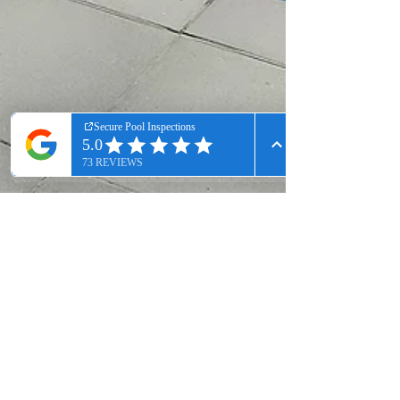
Scott Ramsay
Jan 31, 2025
2 min read
Top Tips for Passing Pool/Spa