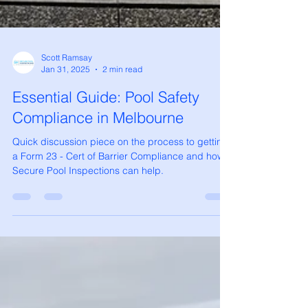
Scott Ramsay
Jan 31, 2025
2 min read
Essential Guide: Pool Safety
Compliance in Melbourne
Quick discussion piece on the process to getting
a Form 23 - Cert of Barrier Compliance and how
Secure Pool Inspections can help.