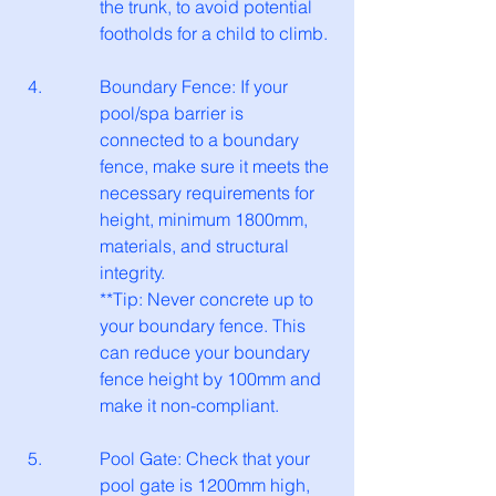
the trunk, to avoid potential 
footholds for a child to climb.
Boundary Fence: If your 
pool/spa barrier is 
connected to a boundary 
fence, make sure it meets the 
necessary requirements for 
height, minimum 1800mm, 
materials, and structural 
integrity.
**Tip: Never concrete up to 
your boundary fence. This 
can reduce your boundary 
fence height by 100mm and 
make it non-compliant.
Pool Gate: Check that your 
pool gate is 1200mm high, 