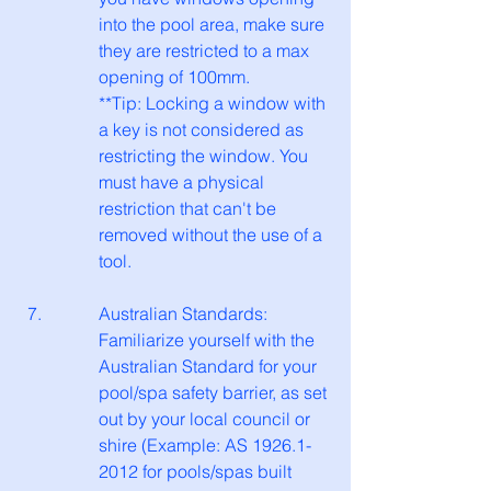
into the pool area, make sure 
they are restricted to a max 
opening of 100mm.
**Tip: Locking a window with 
a key is not considered as 
restricting the window. You 
must have a physical 
restriction that can't be 
removed without the use of a 
tool. 
Australian Standards: 
Familiarize yourself with the 
Australian Standard for your 
pool/spa safety barrier, as set 
out by your local council or 
shire (Example: AS 1926.1-
2012 for pools/spas built 