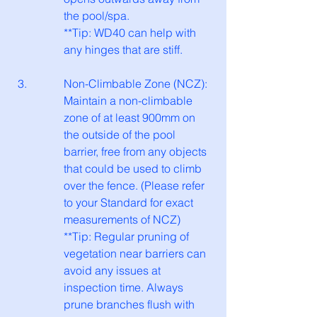
the pool/spa.
**Tip: WD40 can help with 
any hinges that are stiff.
Non-Climbable Zone (NCZ): 
Maintain a non-climbable 
zone of at least 900mm on 
the outside of the pool 
barrier, free from any objects 
that could be used to climb 
over the fence. (Please refer 
to your Standard for exact 
measurements of NCZ)
**Tip: Regular pruning of 
vegetation near barriers can 
avoid any issues at 
inspection time. Always 
prune branches flush with 