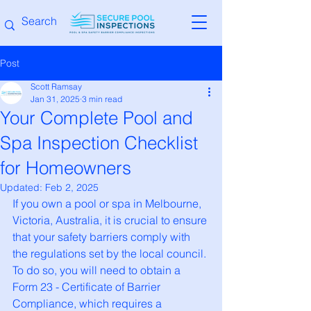
Post
Scott Ramsay
Jan 31, 2025
3 min read
Your Complete Pool and
Spa Inspection Checklist
for Homeowners
Updated:
Feb 2, 2025
If you own a pool or spa in Melbourne, 
Victoria, Australia, it is crucial to ensure 
that your safety barriers comply with 
the regulations set by the local council. 
To do so, you will need to obtain a 
Form 23 - Certificate of Barrier 
Compliance, which requires a 