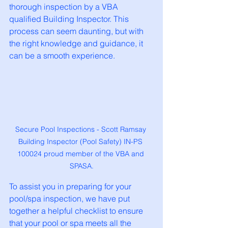
thorough inspection by a VBA 
qualified Building Inspector. This 
process can seem daunting, but with 
the right knowledge and guidance, it 
can be a smooth experience.
Secure Pool Inspections - Scott Ramsay 
Building Inspector (Pool Safety) IN-PS 
100024 proud member of the VBA and 
SPASA.
To assist you in preparing for your 
pool/spa inspection, we have put 
together a helpful checklist to ensure 
that your pool or spa meets all the 