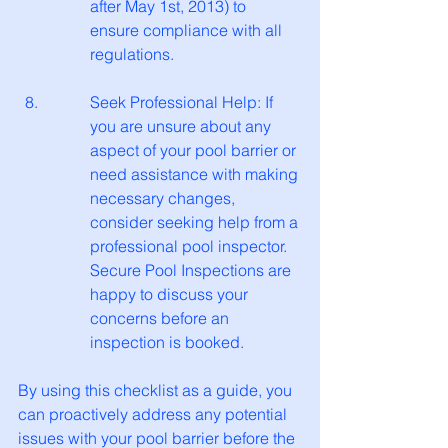
after May 1st, 2013) to 
ensure compliance with all 
regulations.
Seek Professional Help: If 
you are unsure about any 
aspect of your pool barrier or 
need assistance with making 
necessary changes, 
consider seeking help from a 
professional pool inspector. 
Secure Pool Inspections are 
happy to discuss your 
concerns before an 
inspection is booked. 
By using this checklist as a guide, you 
can proactively address any potential 
issues with your pool barrier before the 