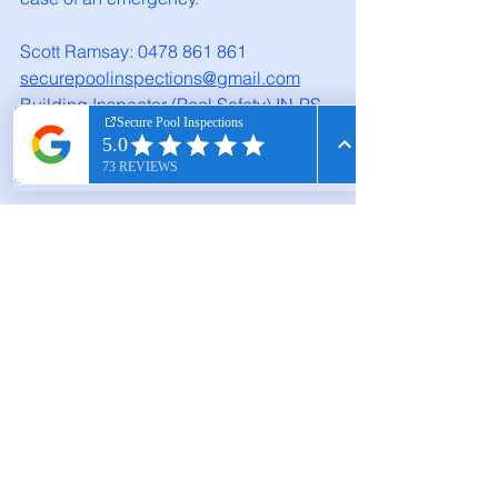
Scott Ramsay: 0478 861 861
securepoolinspections@gmail.com
Building Inspector (Pool Safety) IN-PS 
100024
Secure Pool Inspections - Available 7 days 
a week, call to book your inspection.
Pool Safety Tips
Compliance Guide
Inspection Checklist
pool inspections
inspections
inspectors near me
swimming pool compliance
Passing Pool Inspection
Pool Inspector Near Me
Barrier Checklist
Melbourne Pool Inspections