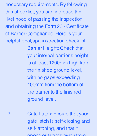
necessary requirements. By following 
this checklist, you can increase the 
likelihood of passing the inspection 
and obtaining the Form 23 - Certificate 
of Barrier Compliance. Here is your 
helpful pool/spa inspection checklist:
Barrier Height: Check that 
your internal barrier's height 
is at least 1200mm high from 
the finished ground level, 
with no gaps exceeding 
100mm from the bottom of 
the barrier to the finished 
ground level.
Gate Latch: Ensure that your 
gate latch is self-closing and 
self-latching, and that it 
opens outwards away from 