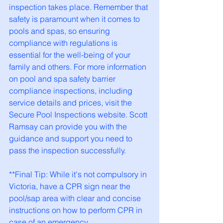
inspection takes place. Remember that 
safety is paramount when it comes to 
pools and spas, so ensuring 
compliance with regulations is 
essential for the well-being of your 
family and others. For more information 
on pool and spa safety barrier 
compliance inspections, including 
service details and prices, visit the 
Secure Pool Inspections website. Scott 
Ramsay can provide you with the 
guidance and support you need to 
pass the inspection successfully.
**Final Tip: While it's not compulsory in 
Victoria, have a CPR sign near the 
pool/sap area with clear and concise 
instructions on how to perform CPR in 
case of an emergency.