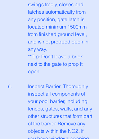
swings freely, closes and 
latches automatically from 
any position, gate latch is 
located minimum 1500mm 
from finished ground level, 
and is not propped open in 
any way.
**Tip: Don't leave a brick 
next to the gate to prop it 
open.
Inspect Barrier: Thoroughly 
inspect all components of 
your pool barrier, including 
fences, gates, walls, and any 
other structures that form part 
of the barrier. Remove any 
objects within the NCZ. If 
you have windows opening 